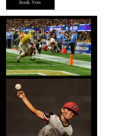
Book Now