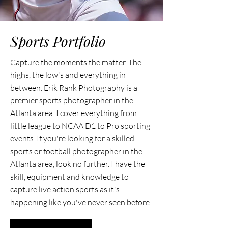
Sports Portfolio
Capture the moments the matter. The
highs, the low's and everything in
between. Erik Rank Photography is a
premier sports photographer in the
Atlanta area. I cover everything from
little league to NCAA D1 to Pro sporting
events. If you're looking for a skilled
sports or football photographer in the
Atlanta area, look no further. I have the
skill, equipment and knowledge to
capture live action sports as it's
happening like you've never seen before.