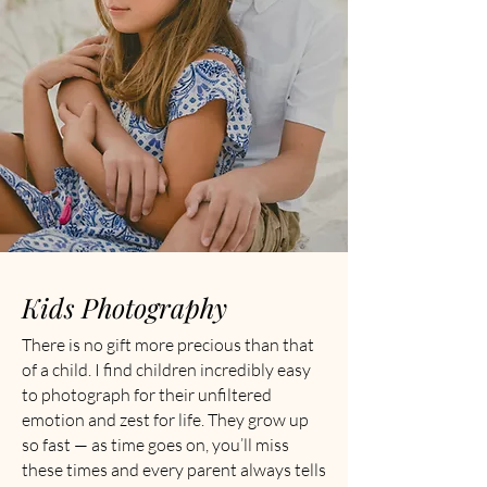
Kids Photography
There is no gift more precious than that
of a child. I find children incredibly easy
to photograph for their unfiltered
emotion and zest for life. They grow up
so fast — as time goes on, you’ll miss
these times and every parent always tells