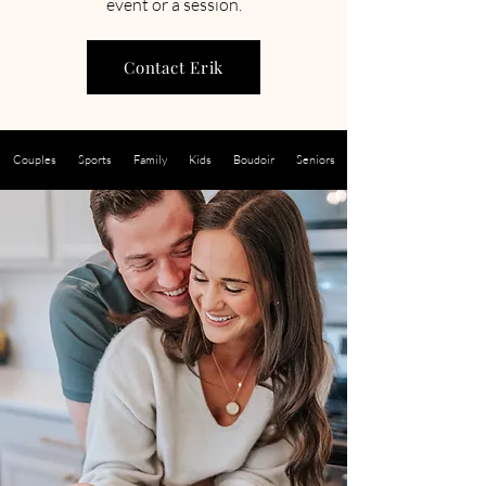
event or a session.
Contact Erik
Couples
Sports
Family
Kids
Boudoir
Seniors