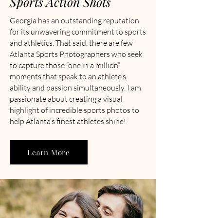
Sports Action Shots
Georgia has an outstanding reputation
for its unwavering commitment to sports
and athletics. That said, there are few
Atlanta Sports Photographers who seek
to capture those “one in a million”
moments that speak to an athlete’s
ability and passion simultaneously. I am
passionate about creating a visual
highlight of incredible sports photos to
help Atlanta’s finest athletes shine!
Learn More