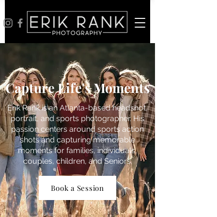
Capture Life's Moments
Erik Rank is an Atlanta-based headshot,
portrait, and sports photographer. His
passion centers around sports action
shots and capturing memorable
moments for families, individuals,
couples, children, and Seniors.
Book a Session