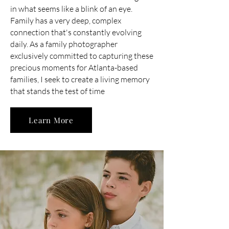
in what seems like a blink of an eye.
Family has a very deep, complex
connection that's constantly evolving
daily. As a family photographer
exclusively committed to capturing these
precious moments for Atlanta-based
families, I seek to create a living memory
that stands the test of time
Learn More