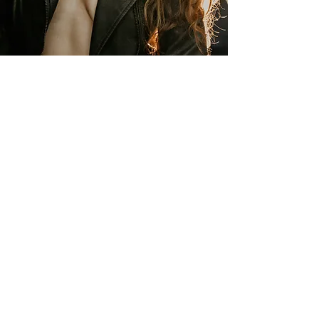
Boudoir Photography
What you think of yourself is so much
more important than what others think
of you. Your body has been through it all,
with you. Love it for everything it is! This
experience is one to evoke
empowerment and awaken the self-love
within. Let’s embrace YOU.
Learn More