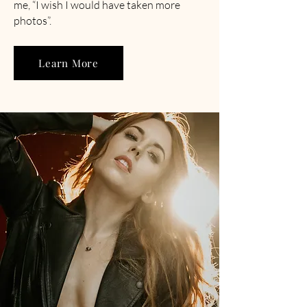
me, “I wish I would have taken more
photos”.
Learn More