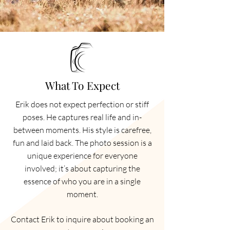
What To Expect
Erik does not expect perfection or stiff
poses. He captures real life and in-
between moments. His style is carefree,
fun and laid back. The photo session is a
unique experience for everyone
involved; it’s about capturing the
essence of who you are in a single
moment.
Contact Erik to inquire about booking an