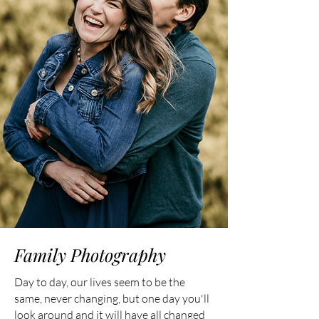
Family Photography
Day to day, our lives seem to be the
same, never changing, but one day you'll
look around and it will have all changed