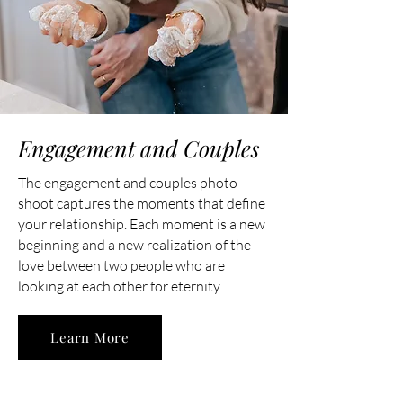
Engagement and Couples
The engagement and couples photo
shoot captures the moments that define
your relationship. Each moment is a new
beginning and a new realization of the
love between two people who are
looking at each other for eternity.
Learn More